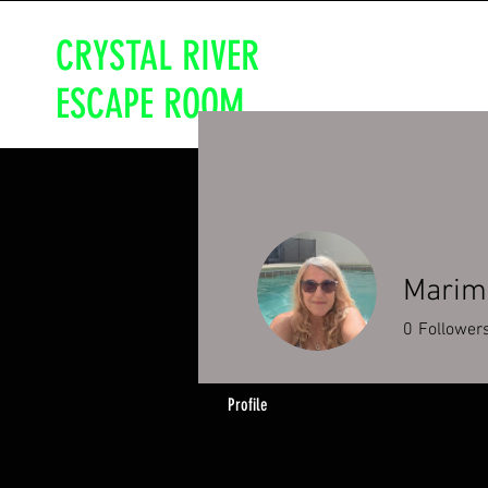
CRYSTAL RIVER
ESCAPE ROOM
Marim
0
Follower
Profile