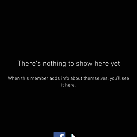
There’s nothing to show here yet
When this member adds info about themselves, you’ll see
it here.