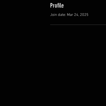
Profile
Join date: Mar 24, 2025