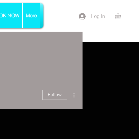
OK NOW
More
Log In
More actions
Follow