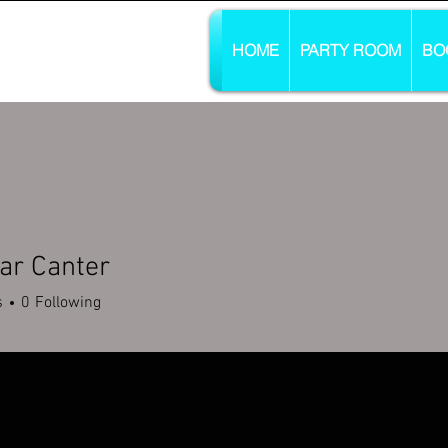
HOME
PARTY ROOM
BO
ar Canter
s
0
Following