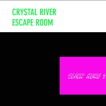
CRYSTAL RIVER
ESCAPE ROOM
Click here