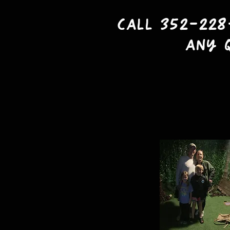
Call 352-228
any 