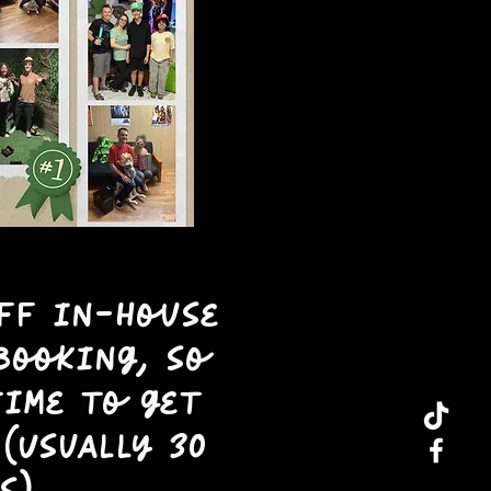
aff in-house
booking, so
time to get
(Usually 30