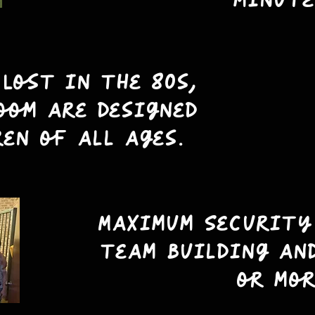
minute
 Lost in the 80s,
oom are designed
ren of all ages.
Maximum Security
team building an
or mor