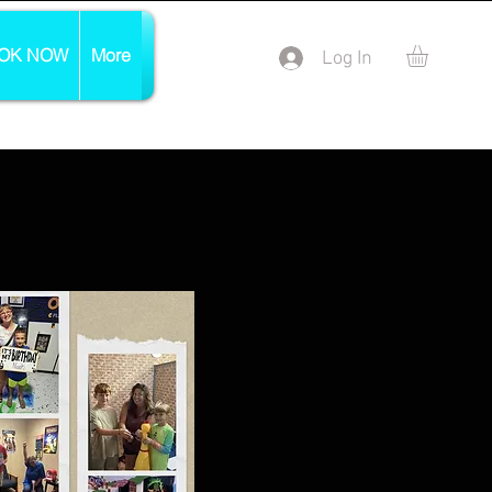
OK NOW
More
Log In