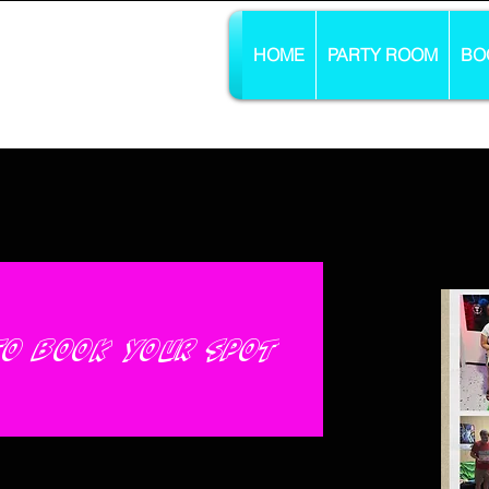
HOME
PARTY ROOM
BO
 to book your spot