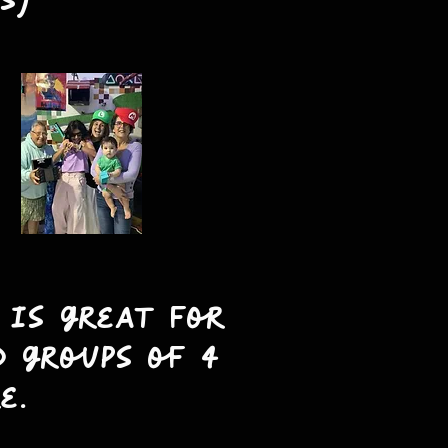
s)
 is great for
d groups of 4
e.