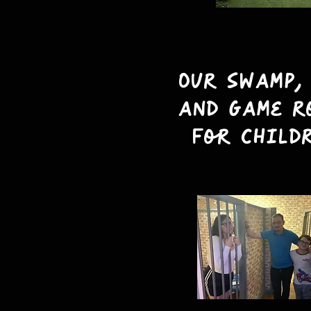
Our swamp,
and Game r
for child