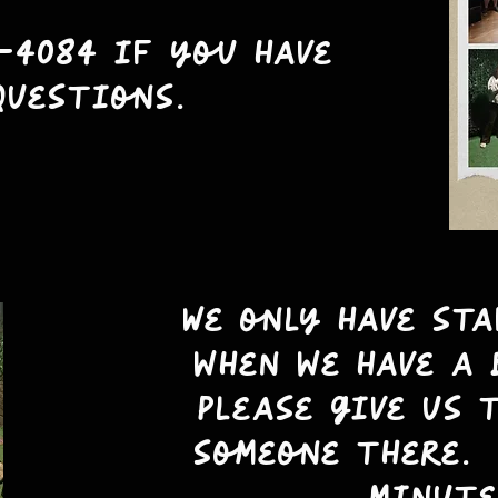
-4084 if you have
questions.
We only have st
when we have a 
please give us 
someone there. 