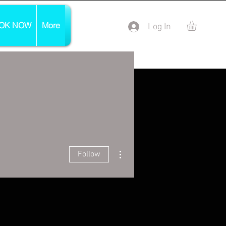
OK NOW
More
Log In
More actions
Follow