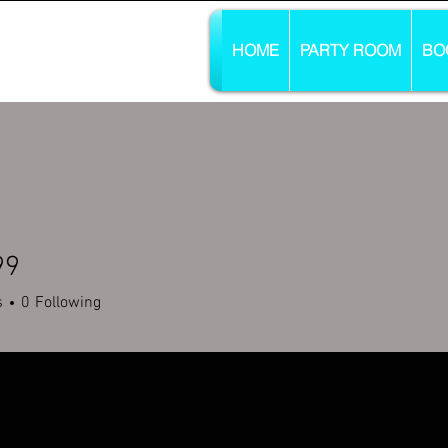
HOME
PARTY ROOM
BO
99
s
0
Following